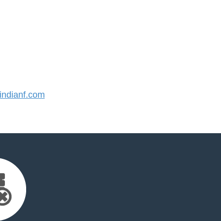
ndianf.com