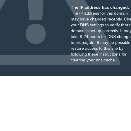
The IP address has changed.
The IP address for this domain
may have changed recently. Ch
your DNS settings to verify that 
domain is set up correctly. It ma
take 8-24 hours for DNS change
to propagate. It may be possible
restore access to this site by
following these instructions
for
clearing your dns cache.