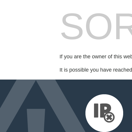
SOR
If you are the owner of this we
It is possible you have reache