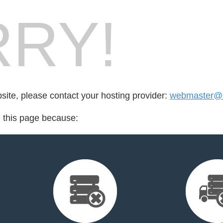
RY!
bsite, please contact your hosting provider:
webmaster@i
d this page because: