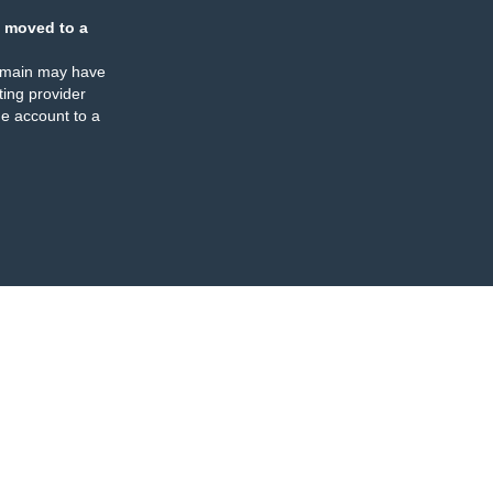
 moved to a
omain may have
ing provider
e account to a