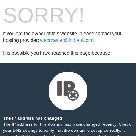
SORRY!
If you are the owner of this website, please contact your
hosting provider:
webmaster@indianf.com
It is possible you have reached this page because:
The IP address has changed.
The IP address for this domain may have changed recently. Check
your DNS settings to verify that the domain is set up correctly. It