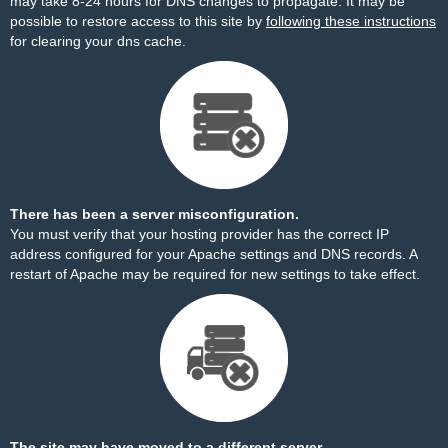
may take 8-24 hours for DNS changes to propagate. It may be
possible to restore access to this site by
following these instructions
for clearing your dns cache.
There has been a server misconfiguration.
You must verify that your hosting provider has the correct IP
address configured for your Apache settings and DNS records. A
restart of Apache may be required for new settings to take effect.
The site may have moved to a different server.