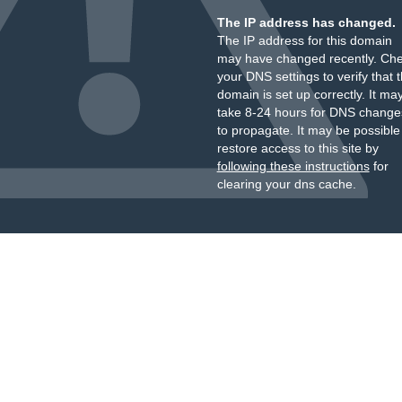
The IP address has changed.
The IP address for this domain
may have changed recently. Ch
your DNS settings to verify that 
domain is set up correctly. It ma
take 8-24 hours for DNS change
to propagate. It may be possible
restore access to this site by
following these instructions
for
clearing your dns cache.