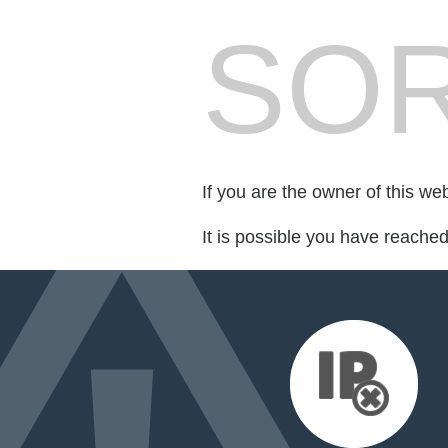
SOR
If you are the owner of this we
It is possible you have reache