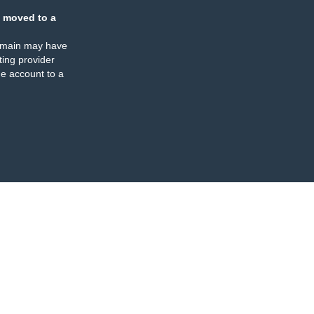
 moved to a
omain may have
ing provider
e account to a