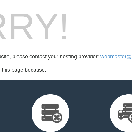
RY!
bsite, please contact your hosting provider:
webmaster@i
d this page because: