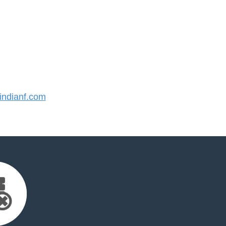
ndianf.com