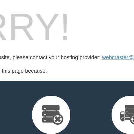
RY!
bsite, please contact your hosting provider:
webmaster@i
d this page because: