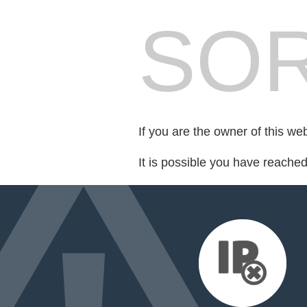
SOR
If you are the owner of this we
It is possible you have reache