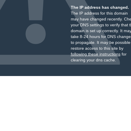
The IP address has changed.
The IP address for this domain
may have changed recently. Ch
your DNS settings to verify that 
domain is set up correctly. It ma
take 8-24 hours for DNS change
to propagate. It may be possible
restore access to this site by
following these instructions
for
clearing your dns cache.