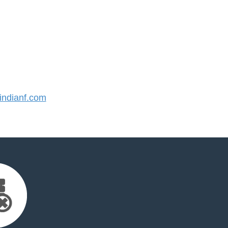
ndianf.com