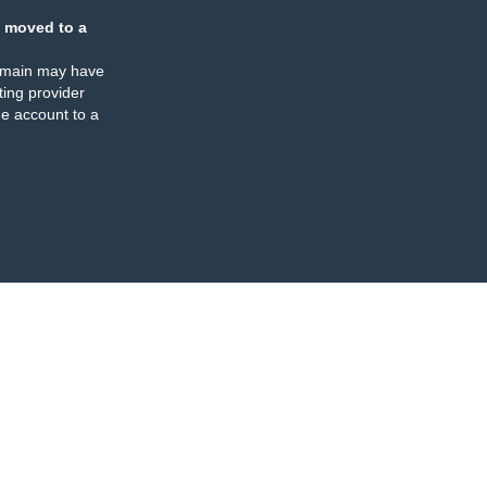
 moved to a
omain may have
ing provider
e account to a