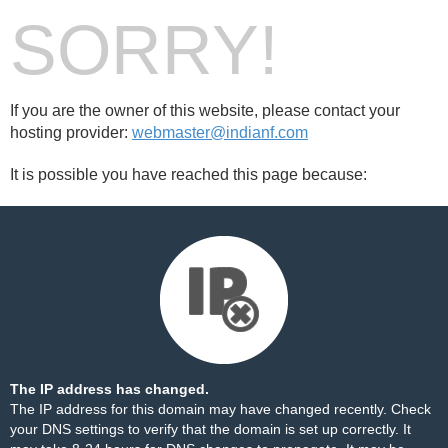
SORRY!
If you are the owner of this website, please contact your
hosting provider:
webmaster@indianf.com
It is possible you have reached this page because:
The IP address has changed.
The IP address for this domain may have changed recently. Check
your DNS settings to verify that the domain is set up correctly. It