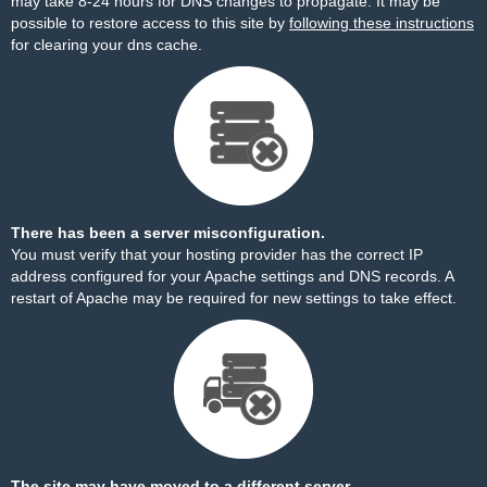
may take 8-24 hours for DNS changes to propagate. It may be
possible to restore access to this site by
following these instructions
for clearing your dns cache.
There has been a server misconfiguration.
You must verify that your hosting provider has the correct IP
address configured for your Apache settings and DNS records. A
restart of Apache may be required for new settings to take effect.
The site may have moved to a different server.