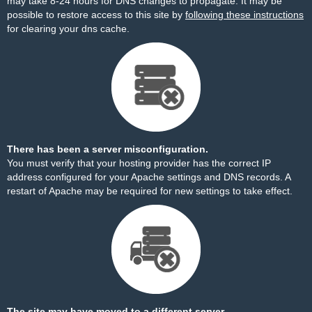
may take 8-24 hours for DNS changes to propagate. It may be
possible to restore access to this site by
following these instructions
for clearing your dns cache.
There has been a server misconfiguration.
You must verify that your hosting provider has the correct IP
address configured for your Apache settings and DNS records. A
restart of Apache may be required for new settings to take effect.
The site may have moved to a different server.