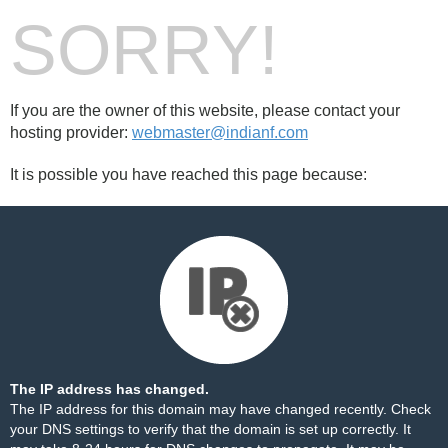
SORRY!
If you are the owner of this website, please contact your
hosting provider:
webmaster@indianf.com
It is possible you have reached this page because:
The IP address has changed.
The IP address for this domain may have changed recently. Check
your DNS settings to verify that the domain is set up correctly. It